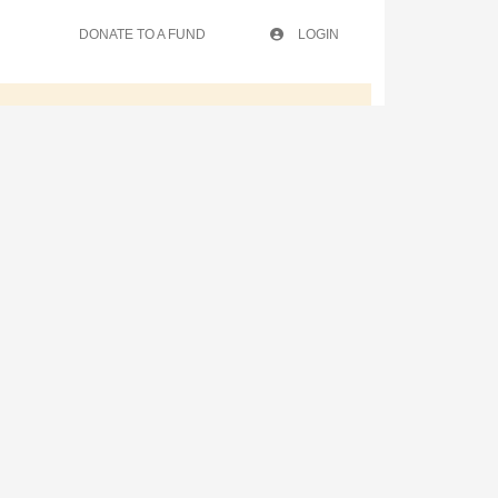
DONATE TO A FUND
LOGIN