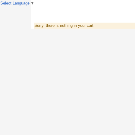
Select Language
▼
Sorry, there is nothing in your cart